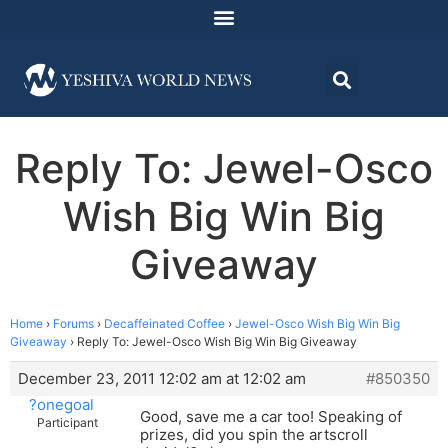
Reply To: Jewel-Osco
Wish Big Win Big
Giveaway
Home
›
Forums
›
Decaffeinated Coffee
›
Jewel-Osco Wish Big Win Big
Giveaway
›
Reply To: Jewel-Osco Wish Big Win Big Giveaway
December 23, 2011 12:02 am at 12:02 am
#850350
?onegoal
Good, save me a car too! Speaking of
Participant
prizes, did you spin the artscroll