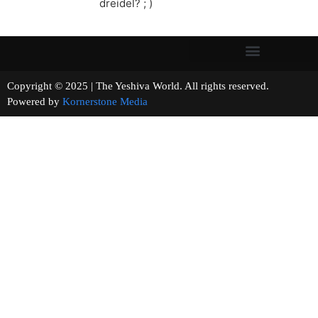
dreidel? ; )
Copyright © 2025 | The Yeshiva World. All rights reserved.
Powered by
Kornerstone Media