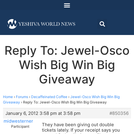
Reply To: Jewel-Osco
Wish Big Win Big
Giveaway
Home
›
Forums
›
Decaffeinated Coffee
›
Jewel-Osco Wish Big Win Big
Giveaway
›
Reply To: Jewel-Osco Wish Big Win Big Giveaway
January 6, 2012 3:58 pm at 3:58 pm
#850356
midwesterner
They have been giving out double
Participant
tickets lately. If your receipt says you