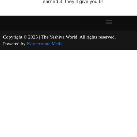
earned 3, they’ll give you 6!
Copyright © 2025 | The Yeshiva World. All rights reserved.
Powered by
Kornerstone Media