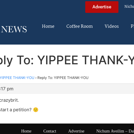
Nich
Advertise
Home
Coffee Room
Videos
P
ply To: YIPPEE THANK-
YIPPEE THANK-YOU
›
Reply To: YIPPEE THANK-YOU
1:17 pm
 crazybrit.
tart a petition? 🙂
Home
Contact
Advertise
Nichum Aveilim – Da