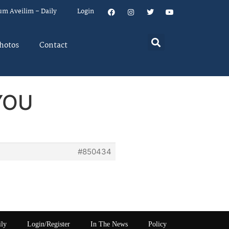
um Aveilim – Daily
Login
hotos
Contact
YOU
#850434
ily
Login/Register
In The News
Policy