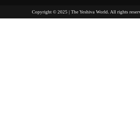
Copyright © 2025 | The Yeshiva World. All right