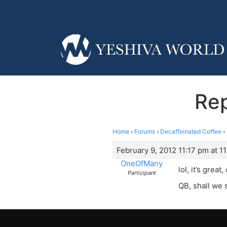
Re
Home
›
Forums
›
Decaffeinated Coffee
›
February 9, 2012 11:17 pm at 1
OneOfMany
lol, it’s great,
Participant
QB, shall we s