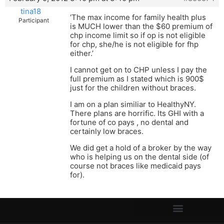
tina18
‘The max income for family health plus
Participant
is MUCH lower than the $60 premium of
chp income limit so if op is not eligible
for chp, she/he is not eligible for fhp
either.’
I cannot get on to CHP unless I pay the
full premium as I stated which is 900$
just for the children without braces.
I am on a plan similiar to HealthyNY.
There plans are horrific. Its GHI with a
fortune of co pays , no dental and
certainly low braces.
We did get a hold of a broker by the way
who is helping us on the dental side (of
course not braces like medicaid pays
for).