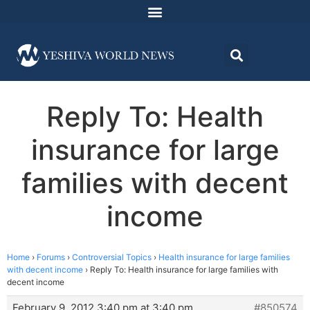
Reply To: Health
insurance for large
families with decent
income
Home
›
Forums
›
Controversial Topics
›
Health insurance for large families
with decent income
›
Reply To: Health insurance for large families with
decent income
February 9, 2012 3:40 pm at 3:40 pm
#850574