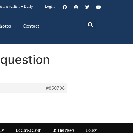
um Aveilim – Daily
Login
hotos
Contact
 question
#850708
ily
Login/Register
In The News
Policy