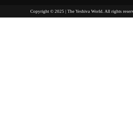
Copyright © 2025 | The Yeshiva World. All right