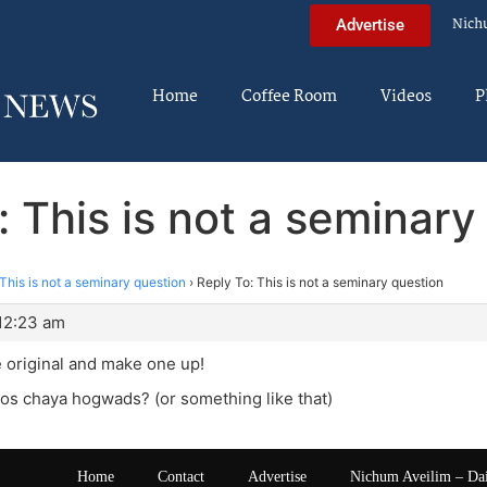
Nich
Advertise
Home
Coffee Room
Videos
P
: This is not a seminary
This is not a seminary question
›
Reply To: This is not a seminary question
 12:23 am
 original and make one up!
os chaya hogwads? (or something like that)
Home
Contact
Advertise
Nichum Aveilim – Da