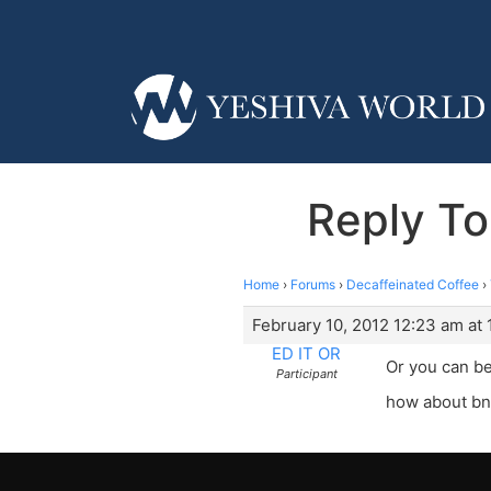
Reply To
Home
›
Forums
›
Decaffeinated Coffee
›
February 10, 2012 12:23 am at
ED IT OR
Or you can be
Participant
how about bn