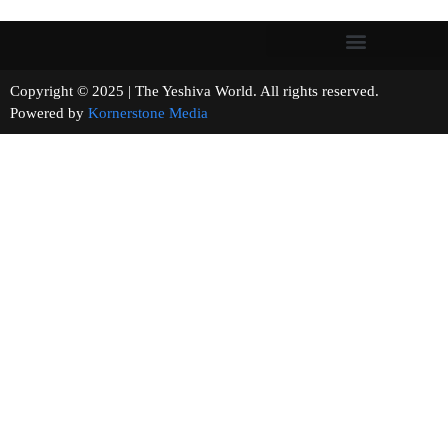
Copyright © 2025 | The Yeshiva World. All rights reserved.
Powered by
Kornerstone Media