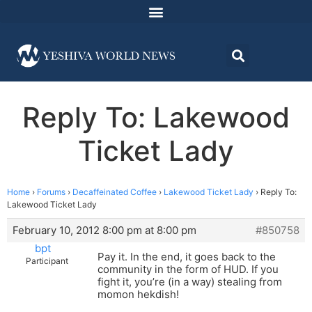
Reply To: Lakewood
Ticket Lady
Home
›
Forums
›
Decaffeinated Coffee
›
Lakewood Ticket Lady
›
Reply To:
Lakewood Ticket Lady
February 10, 2012 8:00 pm at 8:00 pm
#850758
bpt
Pay it. In the end, it goes back to the
Participant
community in the form of HUD. If you
fight it, you’re (in a way) stealing from
momon hekdish!