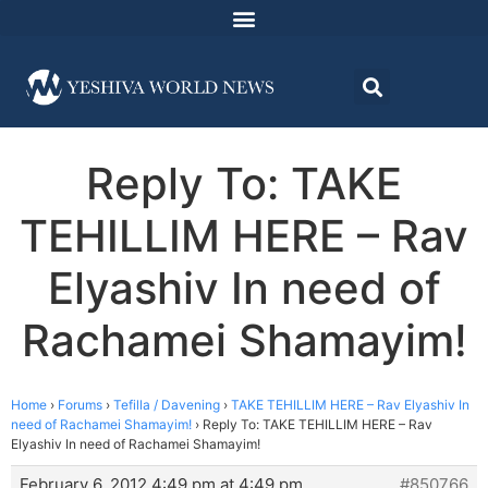
Reply To: TAKE
TEHILLIM HERE – Rav
Elyashiv In need of
Rachamei Shamayim!
Home
›
Forums
›
Tefilla / Davening
›
TAKE TEHILLIM HERE – Rav Elyashiv In
need of Rachamei Shamayim!
›
Reply To: TAKE TEHILLIM HERE – Rav
Elyashiv In need of Rachamei Shamayim!
February 6, 2012 4:49 pm at 4:49 pm
#850766