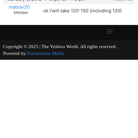
matsav20
ok I’will take 120-150 (including 120)
Member
Copyright © 2025 | The Yeshiva World. All rights reserved.
Powered by
Kornerstone Media