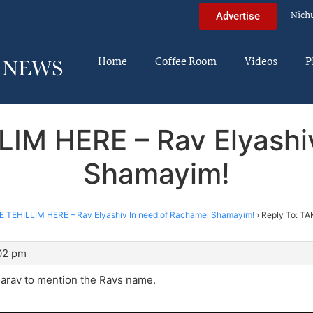
Nich
Advertise
Home
Coffee Room
Videos
P
LIM HERE – Rav Elyashi
Shamayim!
E TEHILLIM HERE – Rav Elyashiv In need of Rachamei Shamayim!
›
Reply To: TA
:02 pm
 Harav to mention the Ravs name.