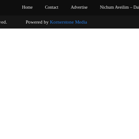
Home
Contact
Advertise
Nichum Aveilim – Da
s reserved. Powered by
Kornerstone Media