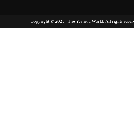
Copyright © 2025 | The Yeshiva World. All right