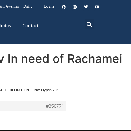
um Aveilim – Daily
Login
hotos
Contact
v In need of Rachamei
KE TEHILLIM HERE – Rav Elyashiv In
#850771