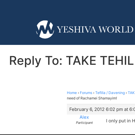
Reply To: TAKE TEHIL
Home
›
Forums
›
Tefilla / Davening
›
TAK
need of Rachamei Shamayim!
February 6, 2012 6:02 pm at 6
Alex
I only put in
Participant