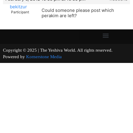
bekitzur
Could someone please post which
Participant
perakim are left?
Copyright © 2025 | The Yeshiva World. All rights reserved.
Powered by
Kornerstone Media