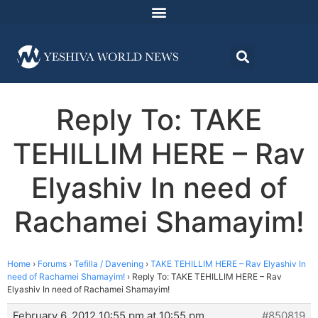
Reply To: TAKE
TEHILLIM HERE – Rav
Elyashiv In need of
Rachamei Shamayim!
Home
›
Forums
›
Tefilla / Davening
›
TAKE TEHILLIM HERE – Rav Elyashiv In
need of Rachamei Shamayim!
›
Reply To: TAKE TEHILLIM HERE – Rav
Elyashiv In need of Rachamei Shamayim!
February 6, 2012 10:55 pm at 10:55 pm
#850819