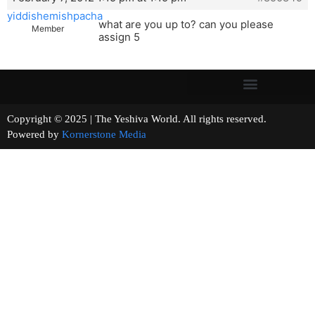
yiddishemishpacha
what are you up to? can you please
Member
assign 5
Copyright © 2025 | The Yeshiva World. All rights reserved.
Powered by
Kornerstone Media