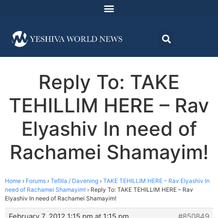
Reply To: TAKE
TEHILLIM HERE – Rav
Elyashiv In need of
Rachamei Shamayim!
Home
›
Forums
›
Tefilla / Davening
›
TAKE TEHILLIM HERE – Rav Elyashiv In
need of Rachamei Shamayim!
›
Reply To: TAKE TEHILLIM HERE – Rav
Elyashiv In need of Rachamei Shamayim!
February 7, 2012 1:15 pm at 1:15 pm
#850849