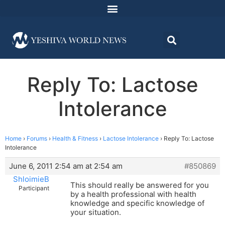
Reply To: Lactose
Intolerance
Home
›
Forums
›
Health & Fitness
›
Lactose Intolerance
›
Reply To: Lactose
Intolerance
June 6, 2011 2:54 am at 2:54 am
#850869
ShloimieB
This should really be answered for you
Participant
by a health professional with health
knowledge and specific knowledge of
your situation.