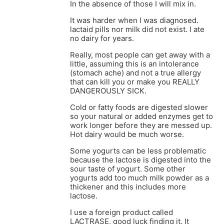
In the absence of those I will mix in.
It was harder when I was diagnosed.
lactaid pills nor milk did not exist. I ate
no dairy for years.
Really, most people can get away with a
little, assuming this is an intolerance
(stomach ache) and not a true allergy
that can kill you or make you REALLY
DANGEROUSLY SICK.
Cold or fatty foods are digested slower
so your natural or added enzymes get to
work longer before they are messed up.
Hot dairy would be much worse.
Some yogurts can be less problematic
because the lactose is digested into the
sour taste of yogurt. Some other
yogurts add too much milk powder as a
thickener and this includes more
lactose.
I use a foreign product called
LACTRASE, good luck finding it. It