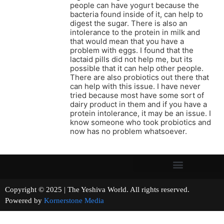
people can have yogurt because the
bacteria found inside of it, can help to
digest the sugar. There is also an
intolerance to the protein in milk and
that would mean that you have a
problem with eggs. I found that the
lactaid pills did not help me, but its
possible that it can help other people.
There are also probiotics out there that
can help with this issue. I have never
tried because most have some sort of
dairy product in them and if you have a
protein intolerance, it may be an issue. I
know someone who took probiotics and
now has no problem whatsoever.
Copyright © 2025 | The Yeshiva World. All rights reserved.
Powered by
Kornerstone Media