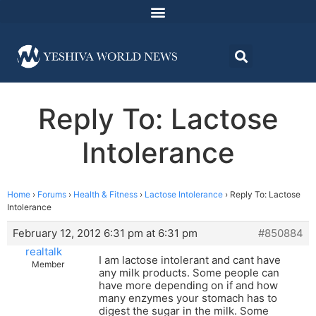
Reply To: Lactose
Intolerance
Home
›
Forums
›
Health & Fitness
›
Lactose Intolerance
›
Reply To: Lactose
Intolerance
February 12, 2012 6:31 pm at 6:31 pm
#850884
realtalk
I am lactose intolerant and cant have
Member
any milk products. Some people can
have more depending on if and how
many enzymes your stomach has to
digest the sugar in the milk. Some