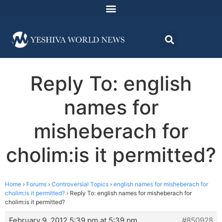
Reply To: english
names for
misheberach for
cholim:is it permitted?
Home
›
Forums
›
Controversial Topics
›
english names for misheberach for
cholim:is it permitted?
›
Reply To: english names for misheberach for
cholim:is it permitted?
February 9, 2012 5:39 pm at 5:39 pm
#850928