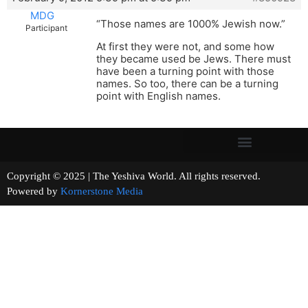
MDG
“Those names are 1000% Jewish now.”
Participant
At first they were not, and some how
they became used be Jews. There must
have been a turning point with those
names. So too, there can be a turning
point with English names.
Copyright © 2025 | The Yeshiva World. All rights reserved.
Powered by
Kornerstone Media