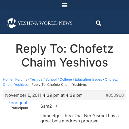
Reply To: Chofetz
Chaim Yeshivos
Home
›
Forums
›
Yeshiva / School / College / Education Issues
›
Chofetz
Chaim Yeshivos
›
Reply To: Chofetz Chaim Yeshivos
November 6, 2011 4:39 pm at 4:39 pm
#850968
?onegoal
Sam2- +1
Participant
shmuelgr- I hear that Ner Yisrael has a
great beis medresh program.