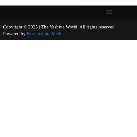
Copyright © 2025 | The Yeshiva World. All rights reserved.
Powered by
Kornerstone Media