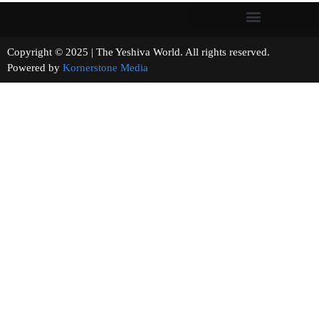
Copyright © 2025 | The Yeshiva World. All rights reserved.
Powered by
Kornerstone Media