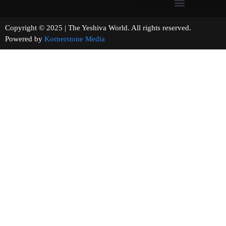
Copyright © 2025 | The Yeshiva World. All rights reserved.
Powered by
Kornerstone Media