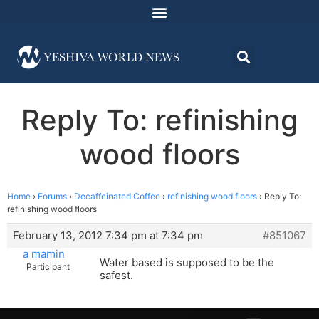
Reply To: refinishing
wood floors
Home
›
Forums
›
Decaffeinated Coffee
›
refinishing wood floors
›
Reply To:
refinishing wood floors
February 13, 2012 7:34 pm at 7:34 pm
#851067
a mamin
Water based is supposed to be the
Participant
safest.