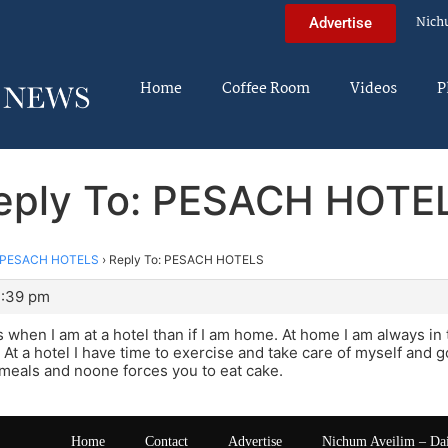
Nich
Advertise
Home
Coffee Room
Videos
P
eply To: PESACH HOTE
PESACH HOTELS
›
Reply To: PESACH HOTELS
4:39 pm
ss when I am at a hotel than if I am home. At home I am always in 
). At a hotel I have time to exercise and take care of myself and 
meals and noone forces you to eat cake.
Home
Contact
Advertise
Nichum Aveilim – Da