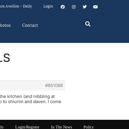
um Aveilim – Daily
Login
hotos
Contact
LS
#851088
the kitchen (and nibbling at
go to shiurim and daven. I come
ily
Login/Register
In The News
Policy