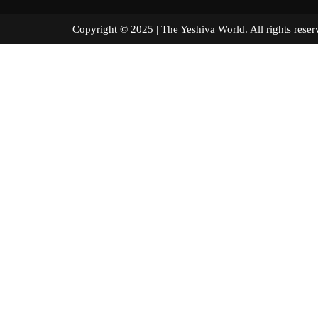
Copyright © 2025 | The Yeshiva World. All right