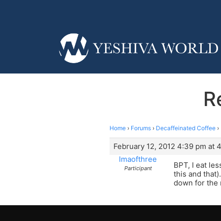
R
Home
›
Forums
›
Decaffeinated Coffee
›
February 12, 2012 4:39 pm at 
Imaofthree
BPT, I eat le
Participant
this and that
down for the 