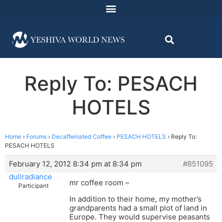
Reply To: PESACH
HOTELS
Home
›
Forums
›
Decaffeinated Coffee
›
PESACH HOTELS
›
Reply To:
PESACH HOTELS
February 12, 2012 8:34 pm at 8:34 pm
#851095
dullradiance
mr coffee room –
Participant
In addition to their home, my mother’s
grandparents had a small plot of land in
Europe. They would supervise peasants