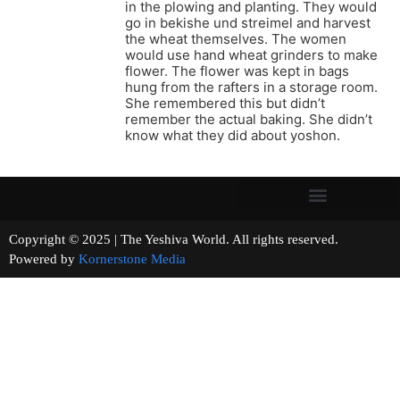
in the plowing and planting. They would
go in bekishe und streimel and harvest
the wheat themselves. The women
would use hand wheat grinders to make
flower. The flower was kept in bags
hung from the rafters in a storage room.
She remembered this but didn’t
remember the actual baking. She didn’t
know what they did about yoshon.
Copyright © 2025 | The Yeshiva World. All rights reserved.
Powered by
Kornerstone Media