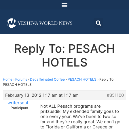
Reply To: PESACH
HOTELS
Home
›
Forums
›
Decaffeinated Coffee
›
PESACH HOTELS
›
Reply To:
PESACH HOTELS
February 13, 2012 1:17 am at 1:17 am
#851100
writersoul
Not ALL Pesach programs are
Participant
pritzusdik! My extended family goes to
one every year. We’ve been to two so
far and they’re really great. We don’t go
to Florida or California or Greece or