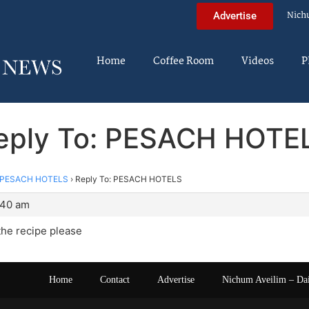
Nich
Advertise
Home
Coffee Room
Videos
P
eply To: PESACH HOTE
PESACH HOTELS
›
Reply To: PESACH HOTELS
:40 am
the recipe please
Home
Contact
Advertise
Nichum Aveilim – Da