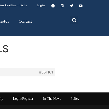
um Aveilim – Daily
Login
hotos
Contact
LS
#851101
ily
Login/Register
In The News
Policy