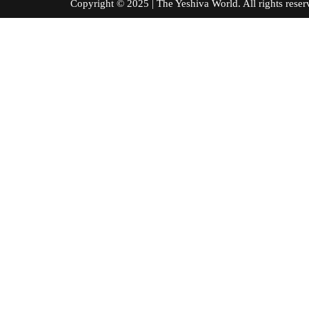
Copyright © 2025 | The Yeshiva World. All right