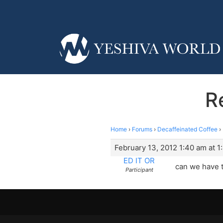
R
Home
›
Forums
›
Decaffeinated Coffee
›
February 13, 2012 1:40 am at 1
ED IT OR
can we have 
Participant