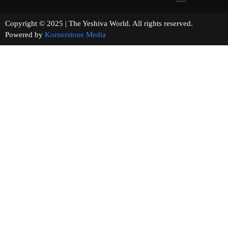
Copyright © 2025 | The Yeshiva World. All rights reserved.
Powered by
Kornerstone Media