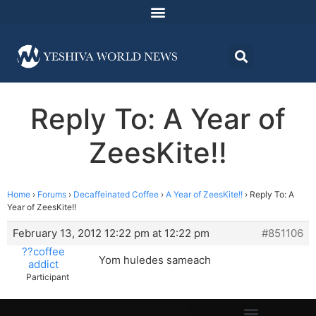
Reply To: A Year of
ZeesKite!!
Home
›
Forums
›
Decaffeinated Coffee
›
A Year of ZeesKite!!
›
Reply To: A
Year of ZeesKite!!
February 13, 2012 12:22 pm at 12:22 pm
#851106
??coffee
Yom huledes sameach
addict
Participant