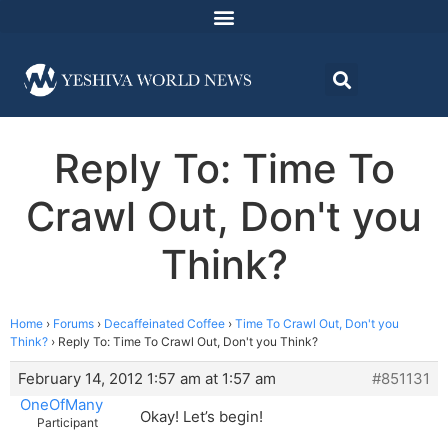
Reply To: Time To
Crawl Out, Don't you
Think?
Home
›
Forums
›
Decaffeinated Coffee
›
Time To Crawl Out, Don't you
Think?
›
Reply To: Time To Crawl Out, Don't you Think?
February 14, 2012 1:57 am at 1:57 am
#851131
OneOfMany
Okay! Let’s begin!
Participant