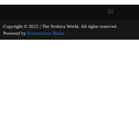
Copyright © 2025 | The Yeshiva World. All rights reserved.
Powered by
Kornerstone Media