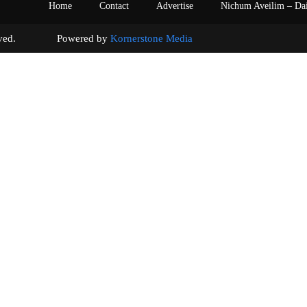
Home
Contact
Advertise
Nichum Aveilim – Da
s reserved. Powered by
Kornerstone Media