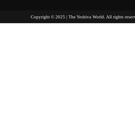
Copyright © 2025 | The Yeshiva World. All right