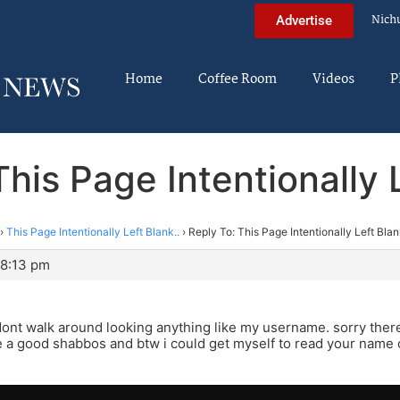
Nich
Advertise
Home
Coffee Room
Videos
P
This Page Intentionally L
›
This Page Intentionally Left Blank..
›
Reply To: This Page Intentionally Left Blan
 8:13 pm
dont walk around looking anything like my username. sorry there i
a good shabbos and btw i could get myself to read your name cuz