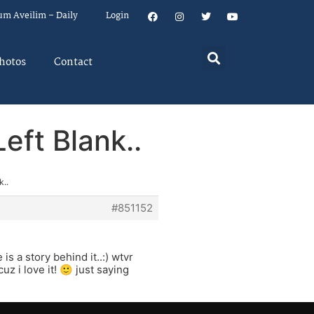
um Aveilim – Daily
Login
hotos
Contact
eft Blank..
k..
#851152
s a story behind it..:) wtvr
 i love it! 🙂 just saying