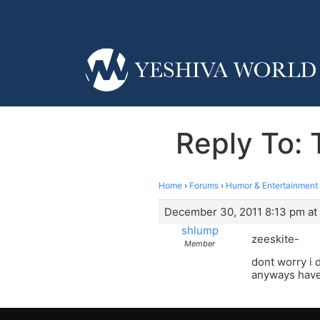
Reply To: 
Home
›
Forums
›
Humor & Entertainment
December 30, 2011 8:13 pm at
shlump
zeeskite-
Member
dont worry i 
anyways have 