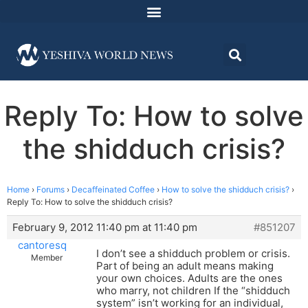
Reply To: How to solve
the shidduch crisis?
Home
›
Forums
›
Decaffeinated Coffee
›
How to solve the shidduch crisis?
›
Reply To: How to solve the shidduch crisis?
February 9, 2012 11:40 pm at 11:40 pm
#851207
cantoresq
I don’t see a shidduch problem or crisis.
Member
Part of being an adult means making
your own choices. Adults are the ones
who marry, not children If the “shidduch
system” isn’t working for an individual,