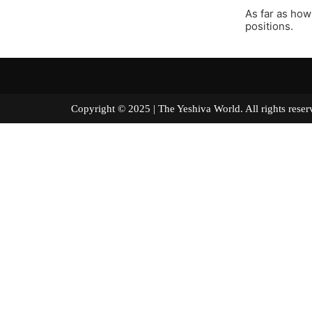
As far as how 
positions.
Copyright © 2025 | The Yeshiva World. All right