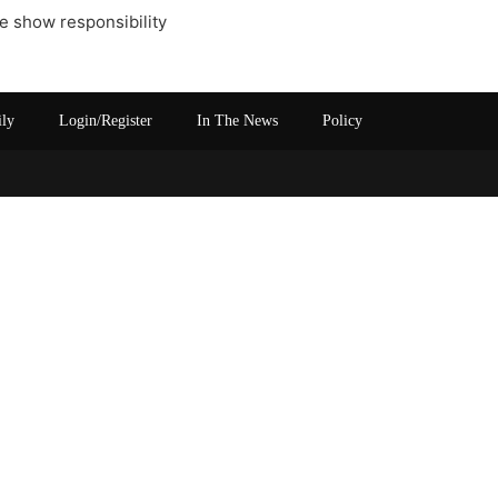
ike show responsibility
ily
Login/Register
In The News
Policy