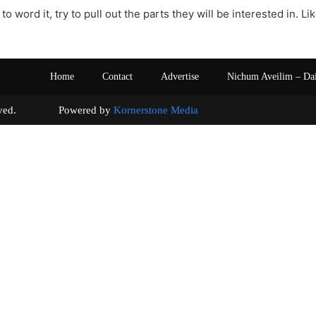
to word it, try to pull out the parts they will be interested in. L
Home
Contact
Advertise
Nichum Aveilim – Da
s reserved. Powered by
Kornerstone Media