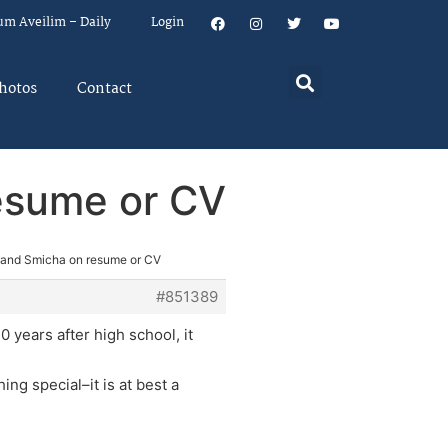
um Aveilim – Daily
Login
hotos
Contact
resume or CV
 and Smicha on resume or CV
#851389
0 years after high school, it
ing special–it is at best a