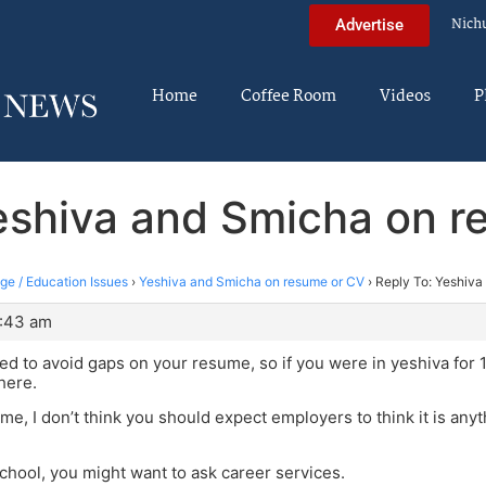
Nich
Advertise
Home
Coffee Room
Videos
P
eshiva and Smicha on 
ege / Education Issues
›
Yeshiva and Smicha on resume or CV
›
Reply To: Yeshiva
2:43 am
eed to avoid gaps on your resume, so if you were in yeshiva for 1
here.
me, I don’t think you should expect employers to think it is anyth
 school, you might want to ask career services.