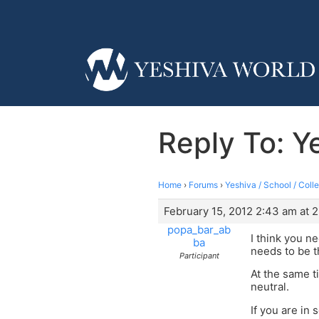
Reply To: Y
Home
›
Forums
›
Yeshiva / School / Coll
February 15, 2012 2:43 am at 
popa_bar_ab
I think you n
ba
needs to be t
Participant
At the same ti
neutral.
If you are in