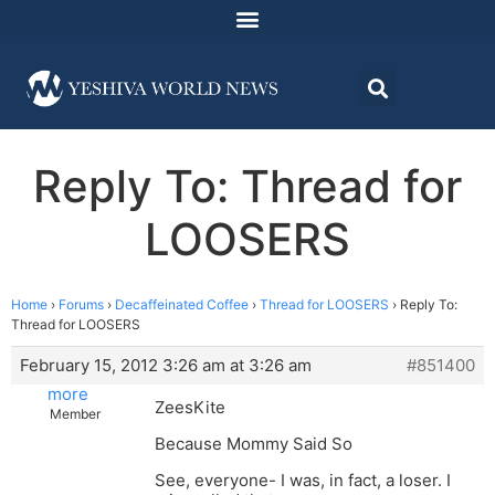
Reply To: Thread for
LOOSERS
Home
›
Forums
›
Decaffeinated Coffee
›
Thread for LOOSERS
›
Reply To:
Thread for LOOSERS
February 15, 2012 3:26 am at 3:26 am
#851400
more
ZeesKite
Member
Because Mommy Said So
See, everyone- I was, in fact, a loser. I