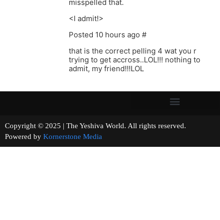
misspelled that.
<I admit!>
Posted 10 hours ago #
that is the correct pelling 4 wat you r
trying to get accross..LOL!!! nothing to
admit, my friend!!!LOL
Copyright © 2025 | The Yeshiva World. All rights reserved.
Powered by
Kornerstone Media