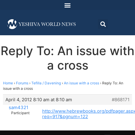
Reply To: An issue with
a cross
Home
›
Forums
›
Tefilla / Davening
›
An issue with a cross
›
Reply To: An
issue with a cross
April 4, 2012 8:10 am at 8:10 am
#868171
sam4321
http://www.hebrewbooks.org/pdfpager.asp
Participant
req=917&pgnum=122