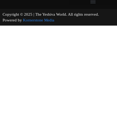
Copyright © 2025 | The Yeshiva World. All rights reserved.
Powered by
Kornerstone Media