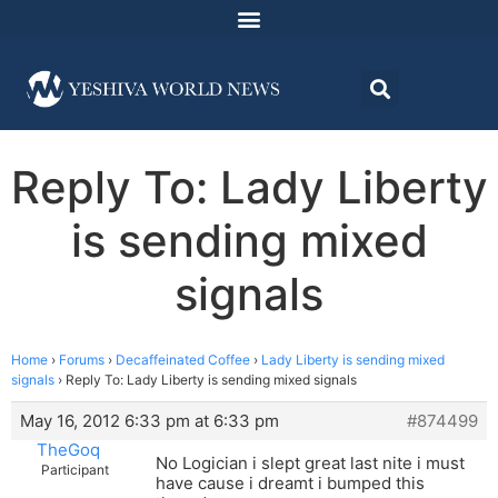
Reply To: Lady Liberty
is sending mixed
signals
Home
›
Forums
›
Decaffeinated Coffee
›
Lady Liberty is sending mixed
signals
›
Reply To: Lady Liberty is sending mixed signals
May 16, 2012 6:33 pm at 6:33 pm
#874499
TheGoq
No Logician i slept great last nite i must
Participant
have cause i dreamt i bumped this