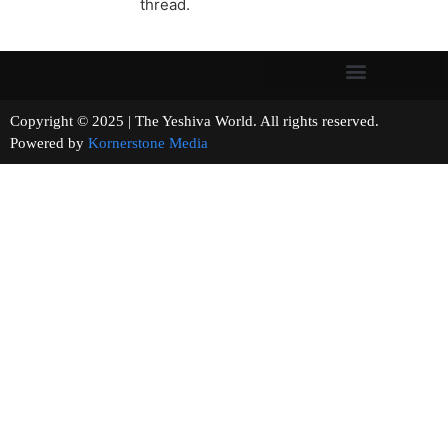
thread.
Copyright © 2025 | The Yeshiva World. All rights reserved.
Powered by
Kornerstone Media