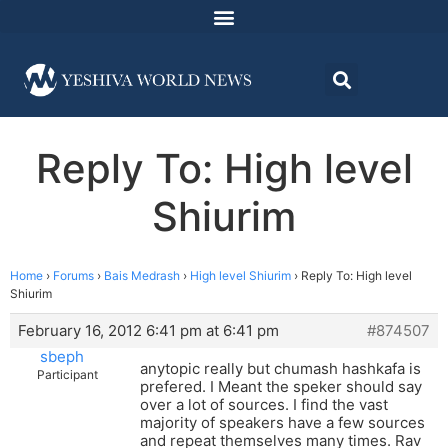
Reply To: High level
Shiurim
Home
›
Forums
›
Bais Medrash
›
High level Shiurim
›
Reply To: High level
Shiurim
February 16, 2012 6:41 pm at 6:41 pm
#874507
sbeph
anytopic really but chumash hashkafa is
Participant
prefered. I Meant the speker should say
over a lot of sources. I find the vast
majority of speakers have a few sources
and repeat themselves many times. Rav