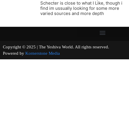
Schecter is close to what I Like, though i
find im ussually looking for some more
varied sources and more depth
Copyright © 2025 | The Yeshiva World. All rights reserved.
Powered by
Kornerstone Media