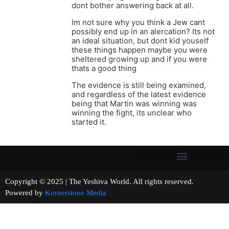
dont bother answering back at all.
Im not sure why you think a Jew cant
possibly end up in an alercation? Its not
an ideal situation, but dont kid youself
these things happen maybe you were
sheltered growing up and if you were
thats a good thing
The evidence is still being examined,
and regardless of the latest evidence
being that Martin was winning was
winning the fight, its unclear who
started it.
Copyright © 2025 | The Yeshiva World. All rights reserved.
Powered by
Kornerstone Media