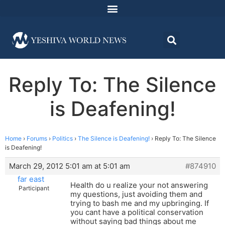
Reply To: The Silence
is Deafening!
Home
›
Forums
›
Politics
›
The Silence is Deafening!
›
Reply To: The Silence
is Deafening!
March 29, 2012 5:01 am at 5:01 am
#874910
far east
Health do u realize your not answering
Participant
my questions, just avoiding them and
trying to bash me and my upbringing. If
you cant have a political conservation
without saying bad things about me