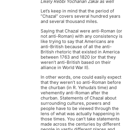
Likely Rebbi Yochanan Zakai as well
Let’s keep in mind that the period of
“Chazal” covers several hundred years
and several thousand miles.
Saying that Chazal were anti-Roman (or
not anti-Roman) with any consistency is
like trying to say that Americans are
anti-British because of all the anti-
British rhetoric that existed in America
between 1763 and 1820 (or that they
weren’t anti-British based on their
alliance in World War II).
In other words, one could easily expect
that they weren’t so anti-Roman before
the churban (in R. Yehuda’s time) and
vehemently anti-Roman after the
churban. Statements of Chazal about
surrounding cultures, powers and
people have to be viewed through the
lens of what was actually happening in
those times. You can’t take statements
made across the centuries by different
people in vastly different places and