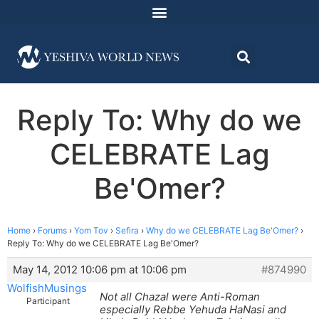
Reply To: Why do we
CELEBRATE Lag
Be'Omer?
Home
›
Forums
›
Yom Tov
›
Sefira
›
Why do we CELEBRATE Lag Be'Omer?
›
Reply To: Why do we CELEBRATE Lag Be'Omer?
May 14, 2012 10:06 pm at 10:06 pm
#874990
WolfishMusings
Not all Chazal were Anti-Roman
Participant
especially Rebbe Yehuda HaNasi and