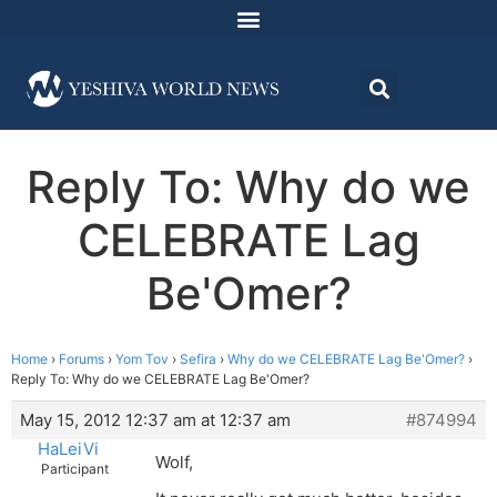
Reply To: Why do we
CELEBRATE Lag
Be'Omer?
Home
›
Forums
›
Yom Tov
›
Sefira
›
Why do we CELEBRATE Lag Be'Omer?
›
Reply To: Why do we CELEBRATE Lag Be'Omer?
May 15, 2012 12:37 am at 12:37 am
#874994
HaLeiVi
Wolf,
Participant