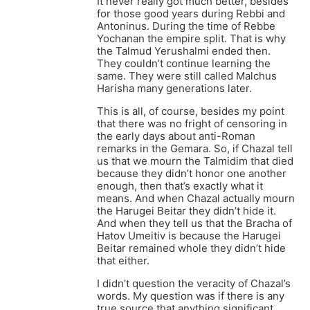
It never really got much better, besides
for those good years during Rebbi and
Antoninus. During the time of Rebbe
Yochanan the empire split. That is why
the Talmud Yerushalmi ended then.
They couldn’t continue learning the
same. They were still called Malchus
Harisha many generations later.
This is all, of course, besides my point
that there was no fright of censoring in
the early days about anti-Roman
remarks in the Gemara. So, if Chazal tell
us that we mourn the Talmidim that died
because they didn’t honor one another
enough, then that’s exactly what it
means. And when Chazal actually mourn
the Harugei Beitar they didn’t hide it.
And when they tell us that the Bracha of
Hatov Umeitiv is because the Harugei
Beitar remained whole they didn’t hide
that either.
I didn’t question the veracity of Chazal’s
words. My question was if there is any
true source that anything significant