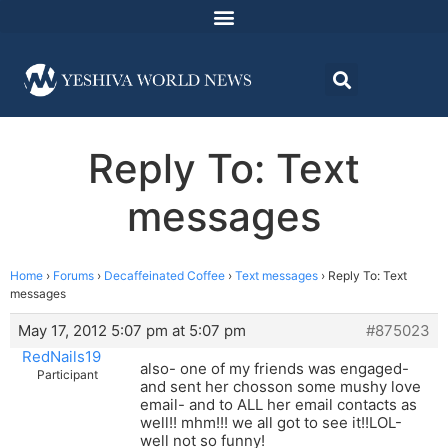
Reply To: Text
messages
Home
›
Forums
›
Decaffeinated Coffee
›
Text messages
›
Reply To: Text
messages
May 17, 2012 5:07 pm at 5:07 pm
#875023
RedNails19
also- one of my friends was engaged-
Participant
and sent her chosson some mushy love
email- and to ALL her email contacts as
well!! mhm!!! we all got to see it!!LOL-
well not so funny!