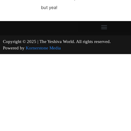
but yea!
Copyright © 2025 | The Yeshiva World. All rights reserved.
Powered by
Kornerstone Media