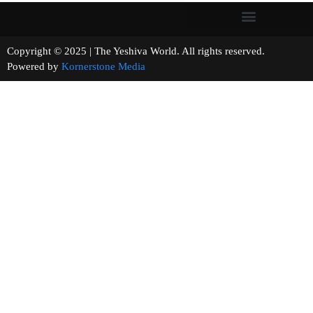
Copyright © 2025 | The Yeshiva World. All rights reserved.
Powered by
Kornerstone Media