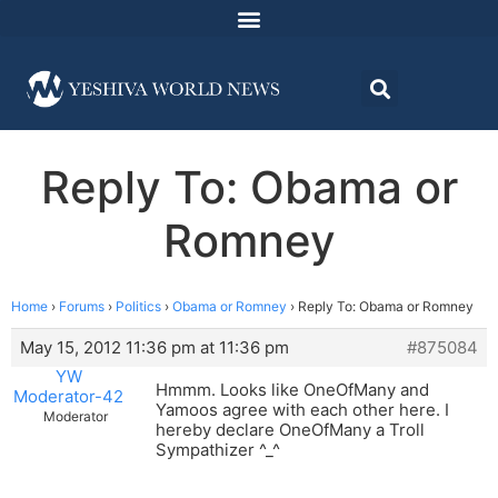
Reply To: Obama or
Romney
Home
›
Forums
›
Politics
›
Obama or Romney
›
Reply To: Obama or Romney
May 15, 2012 11:36 pm at 11:36 pm
#875084
YW
Hmmm. Looks like OneOfMany and
Moderator-42
Yamoos agree with each other here. I
Moderator
hereby declare OneOfMany a Troll
Sympathizer ^_^