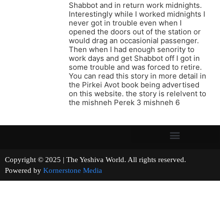
Shabbot and in return work midnights.
Interestingly while I worked midnights I
never got in trouble even when I
opened the doors out of the station or
would drag an occasionial passenger.
Then when I had enough senority to
work days and get Shabbot off I got in
some trouble and was forced to retire.
You can read this story in more detail in
the Pirkei Avot book being advertised
on this website. the story is relelvent to
the mishneh Perek 3 mishneh 6
Copyright © 2025 | The Yeshiva World. All rights reserved.
Powered by
Kornerstone Media