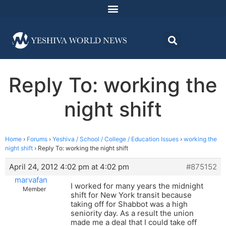
Reply To: working the
night shift
Home
›
Forums
›
Yeshiva / School / College / Education Issues
›
working the
night shift
›
Reply To: working the night shift
April 24, 2012 4:02 pm at 4:02 pm
#875152
marvafan
I worked for many years the midnight
Member
shift for New York transit because
taking off for Shabbot was a high
seniority day. As a result the union
made me a deal that I could take off