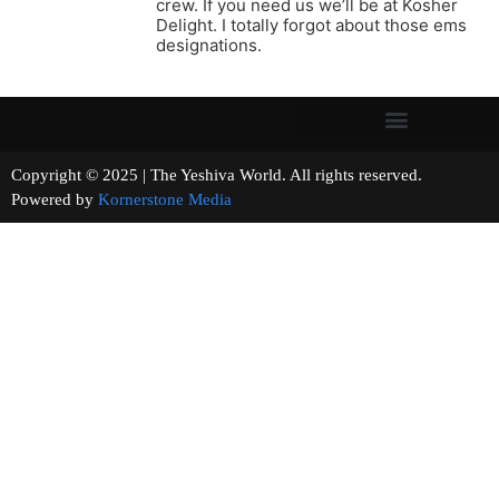
crew. If you need us we’ll be at Kosher
Delight. I totally forgot about those ems
designations.
Copyright © 2025 | The Yeshiva World. All rights reserved.
Powered by
Kornerstone Media