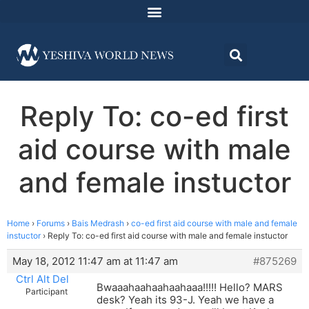
Reply To: co-ed first
aid course with male
and female instuctor
Home
›
Forums
›
Bais Medrash
›
co-ed first aid course with male and female
instuctor
›
Reply To: co-ed first aid course with male and female instuctor
May 18, 2012 11:47 am at 11:47 am
#875269
Ctrl Alt Del
Bwaaahaahaahaahaaa!!!!! Hello? MARS
Participant
desk? Yeah its 93-J. Yeah we have a