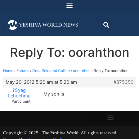
Reply To: oorahthon
Home
›
Forums
›
Decaffeinated Coffee
›
oorahthon
›
Reply To: oorahthon
May 20, 2012 5:20 am at 5:20 am
#875350
?Syag
My son is
Lchochma
Participant
Copyright © 2025 | The Yeshiva World. All rights reserved.