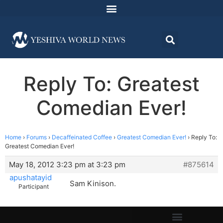
Reply To: Greatest
Comedian Ever!
Home
›
Forums
›
Decaffeinated Coffee
›
Greatest Comedian Ever!
›
Reply To:
Greatest Comedian Ever!
May 18, 2012 3:23 pm at 3:23 pm
#875614
apushatayid
Sam Kinison.
Participant