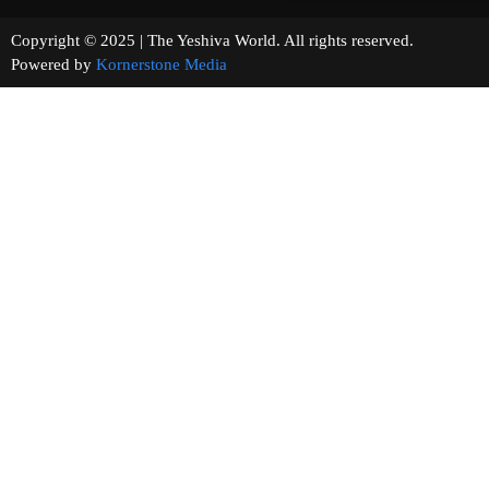
Copyright © 2025 | The Yeshiva World. All rights reserved.
Powered by
Kornerstone Media