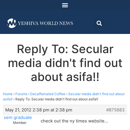
Reply To: Secular
media didn't find out
about asifa!!
Home
›
Forums
›
Decaffeinated Coffee
›
Secular media didn't find out about
asifa!!
›
Reply To: Secular media didn't find out about asifa!!
May 21, 2012 2:38 pm at 2:38 pm
#875683
sem graduate
check out the ny times website…
Member