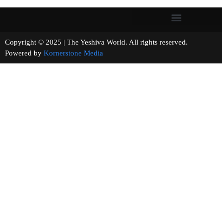
Copyright © 2025 | The Yeshiva World. All rights reserved.
Powered by
Kornerstone Media