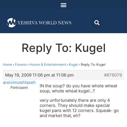
Reply To: Kugel
Home
›
Forums
›
Humor & Entertainment
›
Kugel
›
Reply To: Kugel
May 19, 2009 11:06 pm at 11:06 pm
#876079
areivimzehlazeh
IN the soup? do you have whole wheat
Participant
soup, whole wheat kugel…?
very unfortunately there are only 4
corners. They should make special
kugel pans with 12 corners. Squeak- go
and market that, eh?