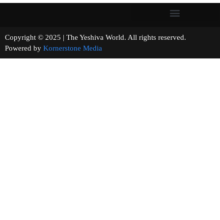
Copyright © 2025 | The Yeshiva World. All rights reserved.
Powered by
Kornerstone Media