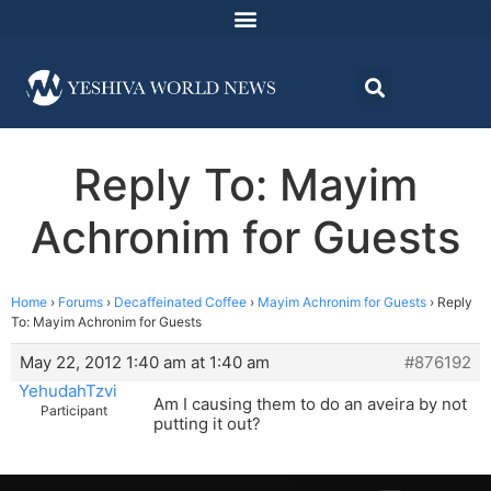
Reply To: Mayim
Achronim for Guests
Home
›
Forums
›
Decaffeinated Coffee
›
Mayim Achronim for Guests
›
Reply
To: Mayim Achronim for Guests
May 22, 2012 1:40 am at 1:40 am
#876192
YehudahTzvi
Am I causing them to do an aveira by not
Participant
putting it out?