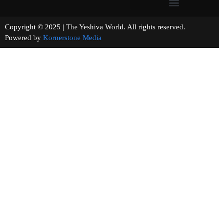
Copyright © 2025 | The Yeshiva World. All rights reserved.
Powered by
Kornerstone Media