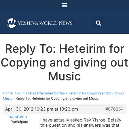
Reply To: Heteirim for
Copying and giving out
Music
Home
›
Forums
›
Decaffeinated Coffee
›
Heteirim for Copying and giving out
Music
›
Reply To: Heteirim for Copying and giving out Music
April 30, 2012 10:23 pm at 10:23 pm
#876264
batseven
I have actually asked Rav Yisroel Belsky
Participant
this question and his answers was that