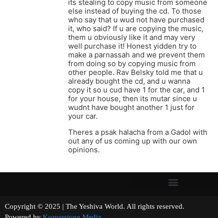
its stealing to copy music from someone
else instead of buying the cd. To those
who say that u wud not have purchased
it, who said? If u are copying the music,
them u obviously like it and may very
well purchase it! Honest yidden try to
make a parnassah and we prevent them
from doing so by copying music from
other people. Rav Belsky told me that u
already bought the cd, and u wanna
copy it so u cud have 1 for the car, and 1
for your house, then its mutar since u
wudnt have bought another 1 just for
your car.
Theres a psak halacha from a Gadol with
out any of us coming up with our own
opinions.
Copyright © 2025 | The Yeshiva World. All rights reserved.
Powered by
Kornerstone Media