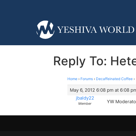
Reply To: Hete
Home
›
Forums
›
Decaffeinated Coffee
›
May 6, 2012 6:08 pm at 6:08 p
jbaldy22
YW Moderator
Member