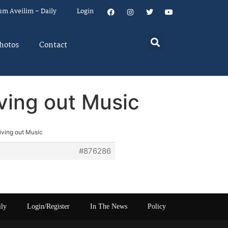
um Aveilim – Daily
Login
hotos
Contact
iving out Music
iving out Music
#876286
ily
Login/Register
In The News
Policy