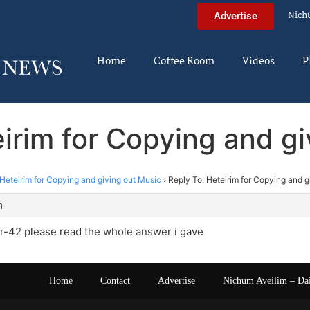
Nich
Advertise
Home
Coffee Room
Videos
P
irim for Copying and g
Heteirim for Copying and giving out Music
›
Reply To: Heteirim for Copying and g
m
-42 please read the whole answer i gave
Home
Contact
Advertise
Nichum Aveilim – Da