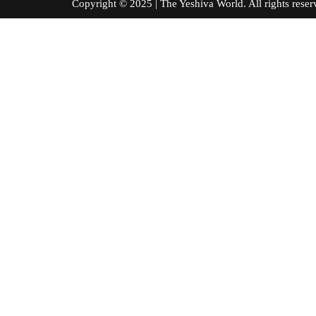
Copyright © 2025 | The Yeshiva World. All right