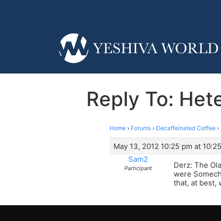
Reply To: Hete
Home
›
Forums
›
Decaffeinated Coffee
›
May 13, 2012 10:25 pm at 10:2
Sam2
Derz: The Ola
Participant
were Somech o
that, at best