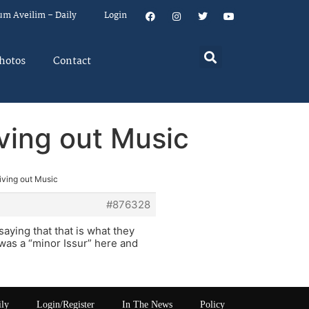
um Aveilim – Daily
Login
hotos
Contact
iving out Music
iving out Music
#876328
aying that that is what they
was a “minor Issur” here and
ily
Login/Register
In The News
Policy