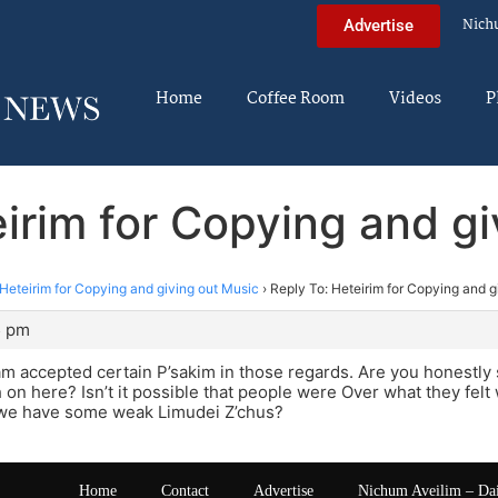
Nich
Advertise
Home
Coffee Room
Videos
P
irim for Copying and g
Heteirim for Copying and giving out Music
›
Reply To: Heteirim for Copying and g
5 pm
m accepted certain P’sakim in those regards. Are you honestly s
n here? Isn’t it possible that people were Over what they felt 
, we have some weak Limudei Z’chus?
Home
Contact
Advertise
Nichum Aveilim – Da