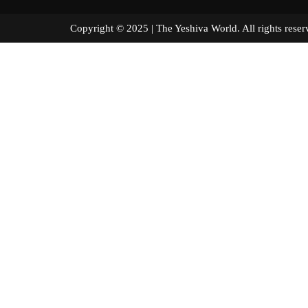
Copyright © 2025 | The Yeshiva World. All right