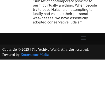
“subset of contemporary poskim” to
permit virtually anything. When people
try to base Halacha on attempting to
justify and validate their personal
weaknesses, we have essentially
adopted conservative judaism.
Copyright © 2025 | The Yeshiva World. All rights reserved.
Powered by
Kornerstone Media