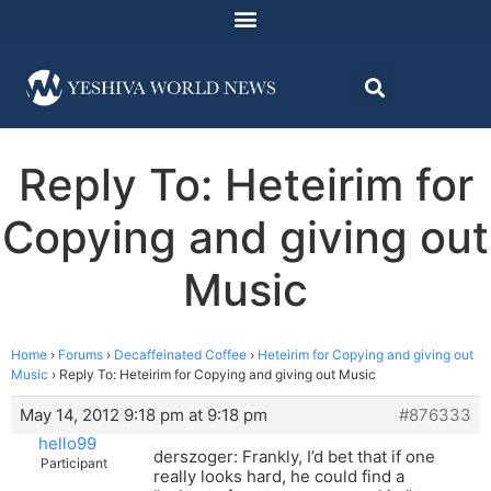
Reply To: Heteirim for
Copying and giving out
Music
Home
›
Forums
›
Decaffeinated Coffee
›
Heteirim for Copying and giving out
Music
›
Reply To: Heteirim for Copying and giving out Music
May 14, 2012 9:18 pm at 9:18 pm
#876333
hello99
derszoger: Frankly, I’d bet that if one
Participant
really looks hard, he could find a