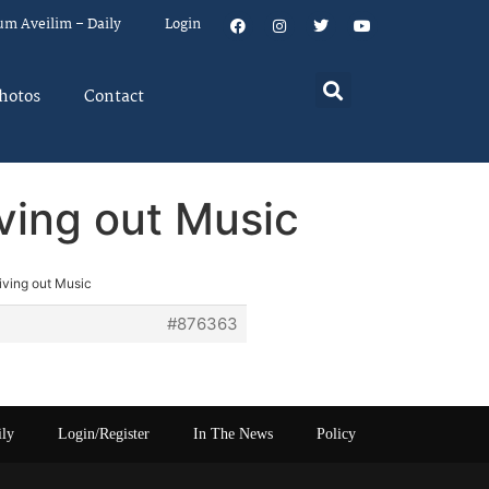
um Aveilim – Daily
Login
hotos
Contact
iving out Music
iving out Music
#876363
ily
Login/Register
In The News
Policy