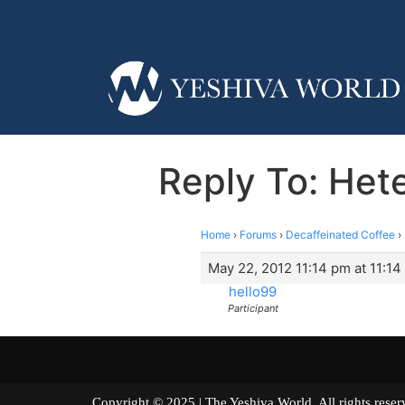
Reply To: Hete
Home
›
Forums
›
Decaffeinated Coffee
›
May 22, 2012 11:14 pm at 11:1
hello99
Participant
Copyright © 2025 | The Yeshiva World. All right