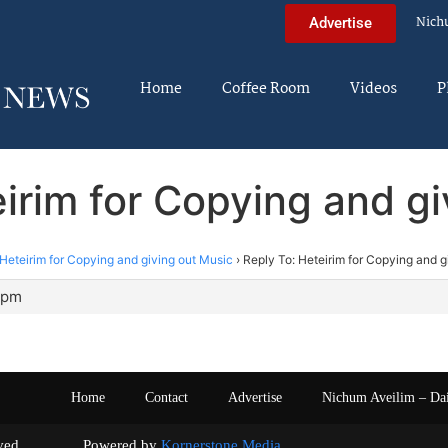
Nich
Advertise
Home
Coffee Room
Videos
P
irim for Copying and g
Heteirim for Copying and giving out Music
›
Reply To: Heteirim for Copying and g
4 pm
Home
Contact
Advertise
Nichum Aveilim – Da
s reserved. Powered by
Kornerstone Media