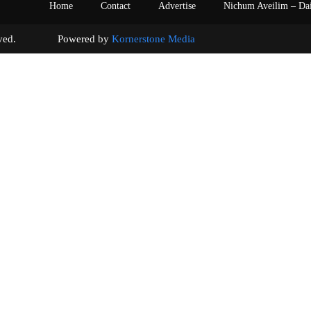
Home
Contact
Advertise
Nichum Aveilim – Da
s reserved. Powered by
Kornerstone Media