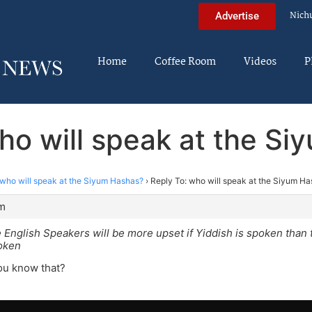
Nich
Advertise
Home
Coffee Room
Videos
P
ho will speak at the S
who will speak at the Siyum Hashas?
›
Reply To: who will speak at the Siyum H
pm
e English Speakers will be more upset if Yiddish is spoken than t
poken
u know that?