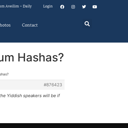
um Aveilim – Daily
Login
hotos
Contact
iyum Hashas?
ashas?
#876423
he Yiddish speakers will be if