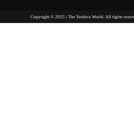
Copyright © 2025 | The Yeshiva World. All right