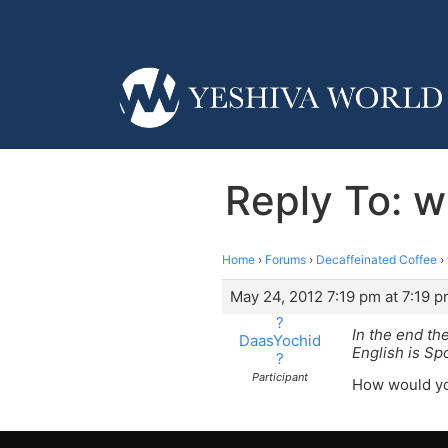
Reply To: w
Home
›
Forums
›
Decaffeinated Coffee
›
May 24, 2012 7:19 pm at 7:19 
?
In the end th
DaasYochid
English is S
?
Participant
How would yo