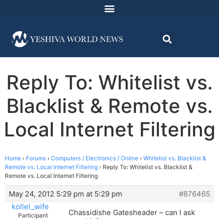
Reply To: Whitelist vs.
Blacklist & Remote vs.
Local Internet Filtering
Home
›
Forums
›
Computers / Electronics / Online
›
Whitelist vs. Blacklist &
Remote vs. Local Internet Filtering
›
Reply To: Whitelist vs. Blacklist &
Remote vs. Local Internet Filtering
May 24, 2012 5:29 pm at 5:29 pm
#876465
kollel_wife
Chassidishe Gatesheader – can I ask
Participant