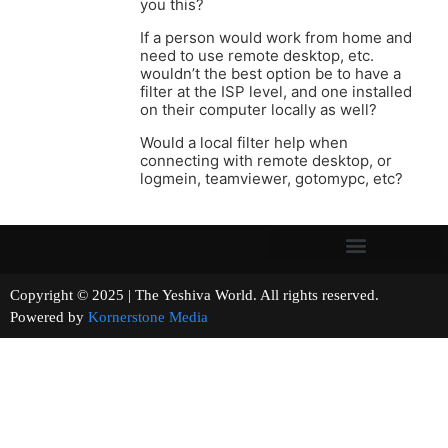
you this?
If a person would work from home and
need to use remote desktop, etc.
wouldn’t the best option be to have a
filter at the ISP level, and one installed
on their computer locally as well?
Would a local filter help when
connecting with remote desktop, or
logmein, teamviewer, gotomypc, etc?
Copyright © 2025 | The Yeshiva World. All rights reserved.
Powered by
Kornerstone Media