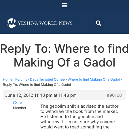
Reply To: Where to find
Making Of a Gadol
Home
›
Forums
›
Decaffeinated Coffee
›
Where to find Making Of a Gadol
›
Reply To: Where to find Making Of a Gadol
June 12, 2012 11:48 pm at 11:48 pm
#901681
Csar
The gedolim shlit”a advised the author
Member
to withdraw the book from the market.
He listened to the gedolim and
withdrew it. I’m not sure why anyone
would want to read something the