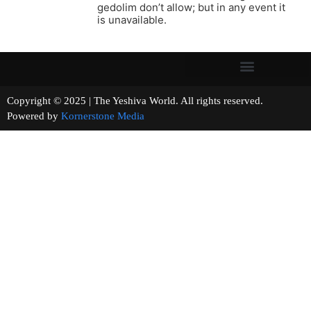
gedolim don’t allow; but in any event it
is unavailable.
Copyright © 2025 | The Yeshiva World. All rights reserved.
Powered by
Kornerstone Media