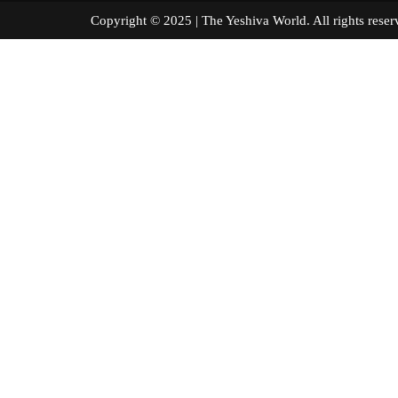
Copyright © 2025 | The Yeshiva World. All right