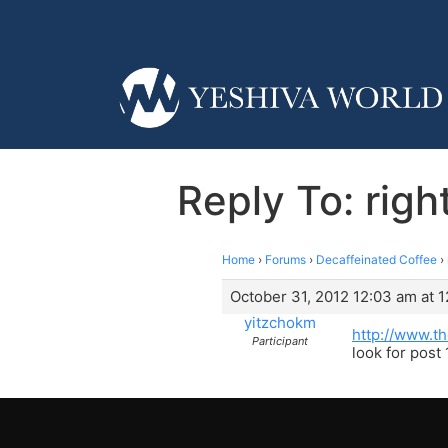
Reply To: righ
Home
›
Forums
›
Decaffeinated Coffee
›
October 31, 2012 12:03 am at 
yitzchokm
http://www.
Participant
look for post 