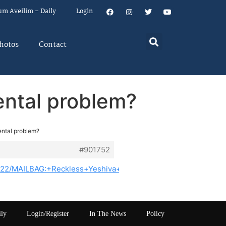
um Aveilim – Daily
Login
hotos
Contact
mental problem?
mental problem?
#901752
3122/MAILBAG:+Reckless+Yeshiva+Boys+Play+In+Flood+Water+
ily
Login/Register
In The News
Policy