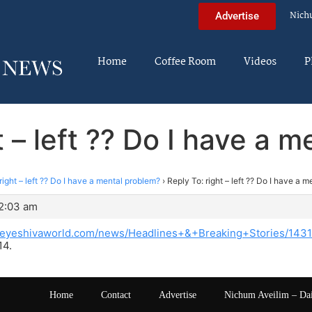
Nich
Advertise
Home
Coffee Room
Videos
P
t – left ?? Do I have a 
right – left ?? Do I have a mental problem?
›
Reply To: right – left ?? Do I have a 
12:03 am
theyeshivaworld.com/news/Headlines+&+Breaking+Stories/14
14.
Home
Contact
Advertise
Nichum Aveilim – Da